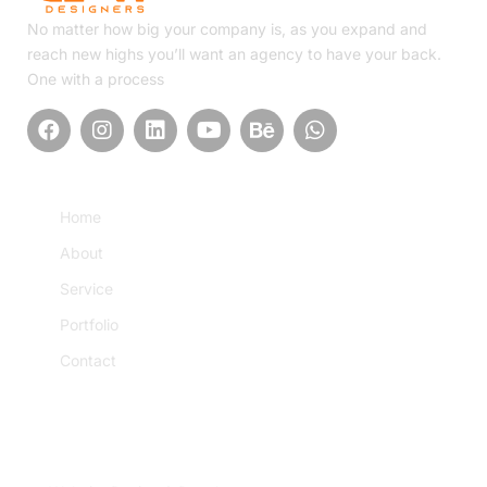
No matter how big your company is, as you expand and
reach new highs you’ll want an agency to have your back.
One with a process
Quick Link
Home
About
Service
Portfolio
Contact
Service