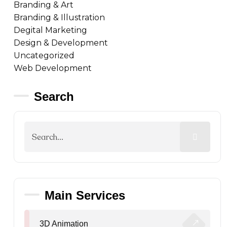
Branding & Art
Branding & Illustration
Degital Marketing
Design & Development
Uncategorized
Web Development
Search
Main Services
3D Animation