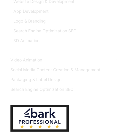
Website Design & Development
App Development
Logo & Branding
Search Engine Optimization SEO
3D Animation
Video Animation
Social Media Content Creation & Management
Packaging & Label Design
Search Engine Optimization SEO