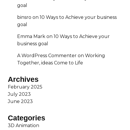
goal
binsro
on
10 Ways to Achieve your business
goal
Emma Mark
on
10 Ways to Achieve your
business goal
A WordPress Commenter
on
Working
Together, ideas Come to Life
Archives
February 2025
July 2023
June 2023
Categories
3D Animation