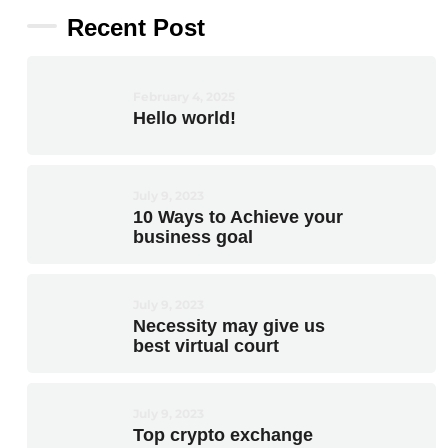
Recent Post
February 4, 2025
Hello world!
July 9, 2023
10 Ways to Achieve your
business goal
July 9, 2023
Necessity may give us
best virtual court
July 9, 2023
Top crypto exchange