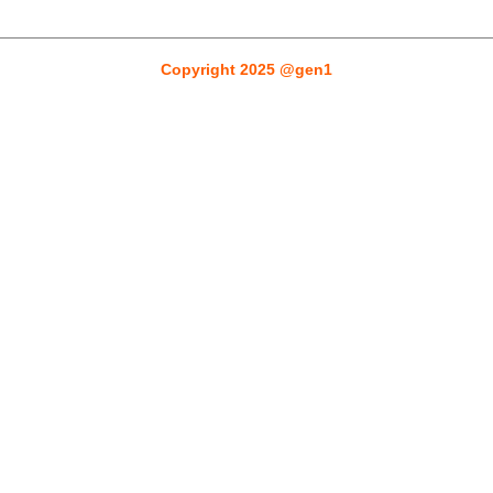
Gen1designers
Copyright 2025 @gen1