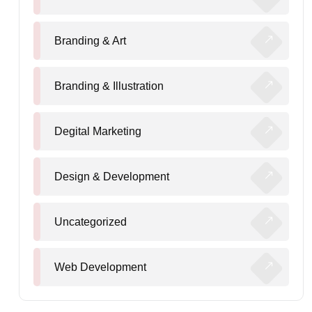
Branding & Art
Branding & Illustration
Degital Marketing
Design & Development
Uncategorized
Web Development