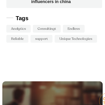
influencers in china
Tags
Analytics
Consultingt
Endless
Reliable
support
Unique Technologies
G