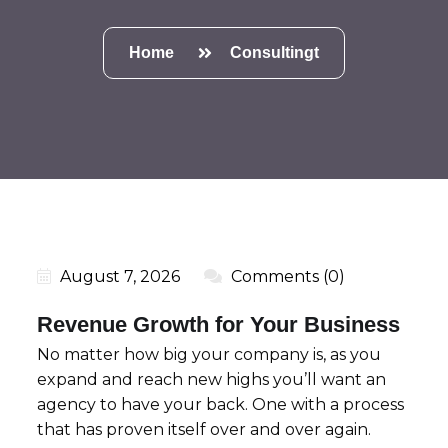
Home
Consultingt
August 7, 2026
Comments (0)
Revenue Growth for Your Business
No matter how big your company is, as you
expand and reach new highs you’ll want an
agency to have your back. One with a process
that has proven itself over and over again.