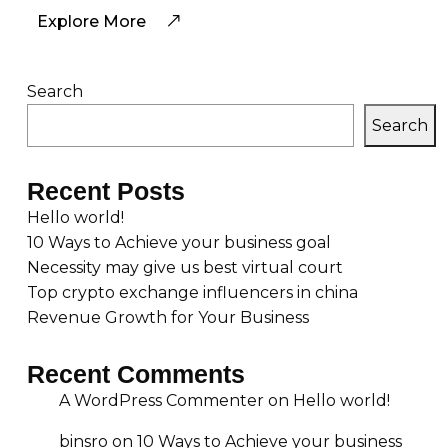
Explore More
Search
Search
Recent Posts
Hello world!
10 Ways to Achieve your business goal
Necessity may give us best virtual court
Top crypto exchange influencers in china
Revenue Growth for Your Business
Recent Comments
A WordPress Commenter
on
Hello world!
binsro
on
10 Ways to Achieve your business