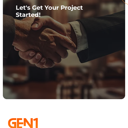
Let's Get Your Project
Started!