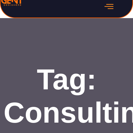
Tag:
Consulti