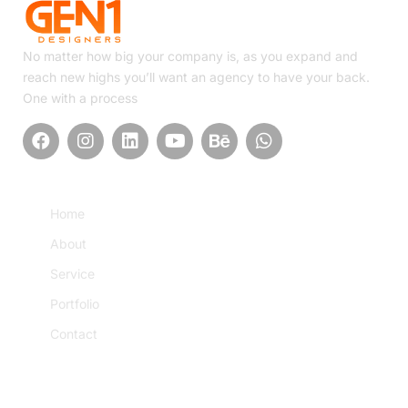
No matter how big your company is, as you expand and
reach new highs you’ll want an agency to have your back.
One with a process
Quick Link
Home
About
Service
Portfolio
Contact