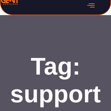
Tag:
support