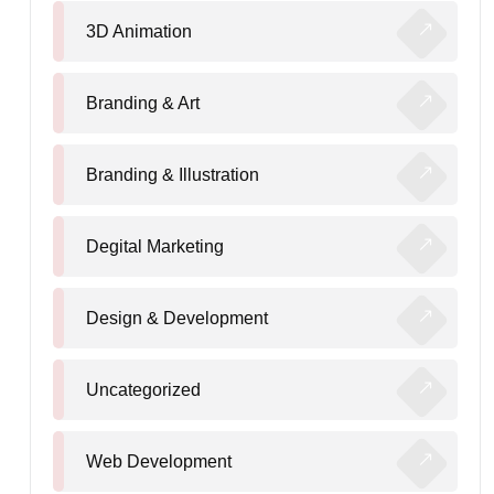
3D Animation
Branding & Art
Branding & Illustration
Degital Marketing
Design & Development
Uncategorized
Web Development