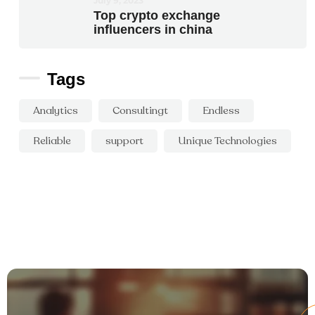
July 9, 2023
Top crypto exchange
influencers in china
Tags
Analytics
Consultingt
Endless
Reliable
support
Unique Technologies