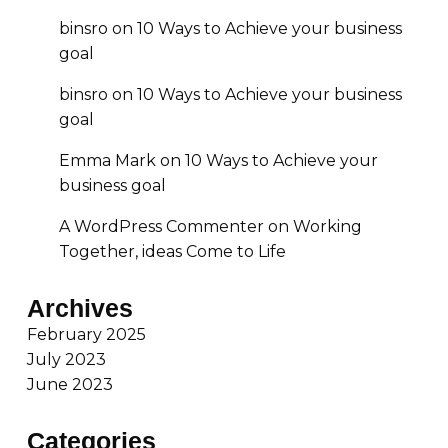
binsro
on
10 Ways to Achieve your business
goal
binsro
on
10 Ways to Achieve your business
goal
Emma Mark
on
10 Ways to Achieve your
business goal
A WordPress Commenter
on
Working
Together, ideas Come to Life
Archives
February 2025
July 2023
June 2023
Categories