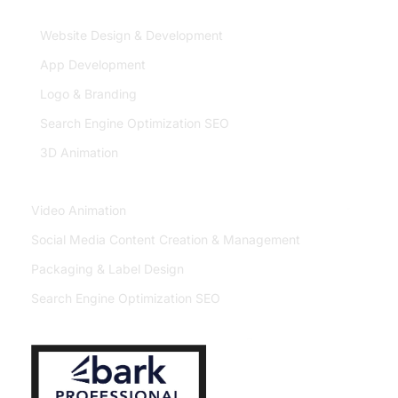
Service
Website Design & Development
App Development
Logo & Branding
Search Engine Optimization SEO
3D Animation
Video Animation
Social Media Content Creation & Management
Packaging & Label Design
Search Engine Optimization SEO