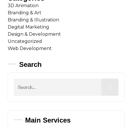
3D Animation
Branding & Art
Branding & Illustration
Degital Marketing
Design & Development
Uncategorized
Web Development
Search
Main Services