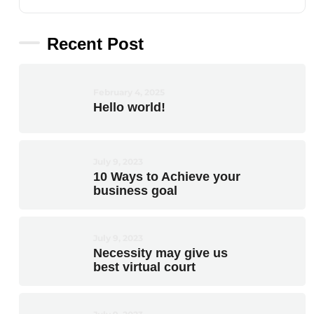
Recent Post
February 4, 2025
Hello world!
July 9, 2023
10 Ways to Achieve your
business goal
July 9, 2023
Necessity may give us
best virtual court