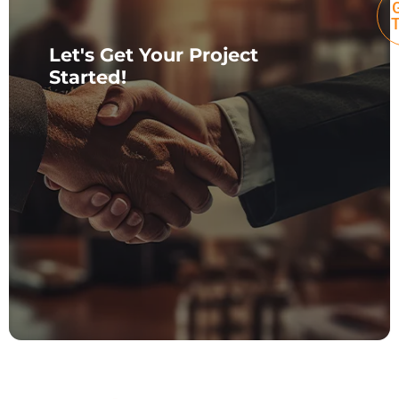
G
Let's Get Your Project
Started!