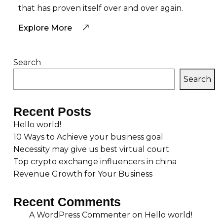
that has proven itself over and over again.
Explore More
Search
Search
Recent Posts
Hello world!
10 Ways to Achieve your business goal
Necessity may give us best virtual court
Top crypto exchange influencers in china
Revenue Growth for Your Business
Recent Comments
A WordPress Commenter
on
Hello world!