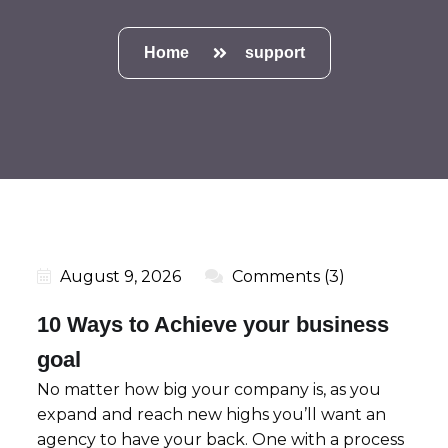
Home
support
August 9, 2026
Comments (3)
10 Ways to Achieve your business
goal
No matter how big your company is, as you
expand and reach new highs you’ll want an
agency to have your back. One with a process